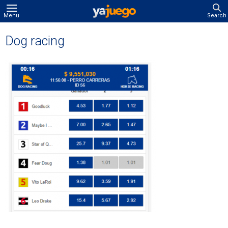
Menu
Search
Dog racing