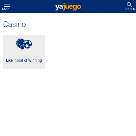
Menu
Search
Casino
Likelihood of Winning