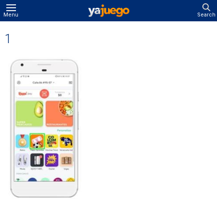
Menu
Search
1