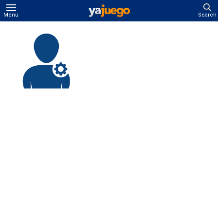
Menu
Search