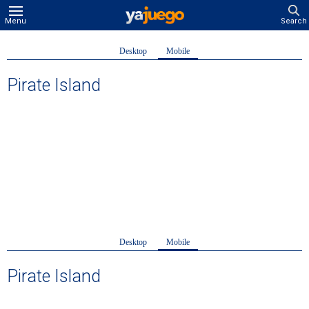
Menu
Search
Desktop
Mobile
Pirate Island
Desktop
Mobile
Pirate Island