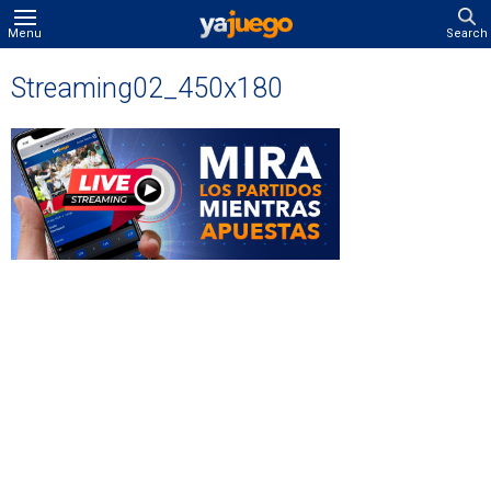
Menu
Search
Streaming02_450x180