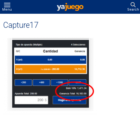
Menu
Search
Capture17