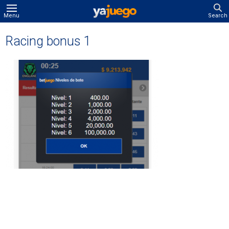
Menu
Search
Racing bonus 1